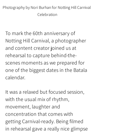
Photography by Nori Burhan for Notting Hill Carnival 
Celebration
To mark the 60th anniversary of 
Notting Hill Carnival, a photographer 
and content creator joined us at 
rehearsal to capture behind-the-
scenes moments as we prepared for 
one of the biggest dates in the Batala 
calendar.
It was a relaxed but focused session, 
with the usual mix of rhythm, 
movement, laughter and 
concentration that comes with 
getting Carnival-ready. Being filmed 
in rehearsal gave a really nice glimpse 