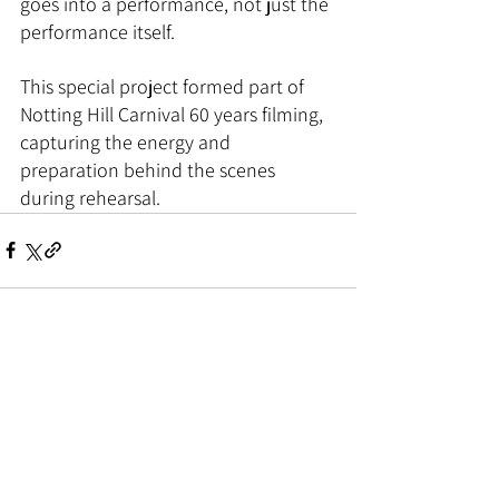
goes into a performance, not just the 
performance itself.
This special project formed part of 
Notting Hill Carnival 60 years filming, 
capturing the energy and 
preparation behind the scenes 
during rehearsal.
See All
Related Posts