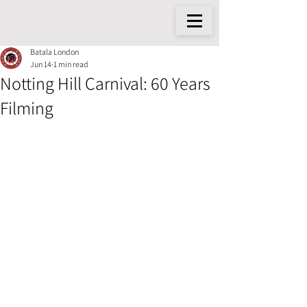
Batala London
Jun 14
1 min read
Notting Hill Carnival: 60 Years
Filming