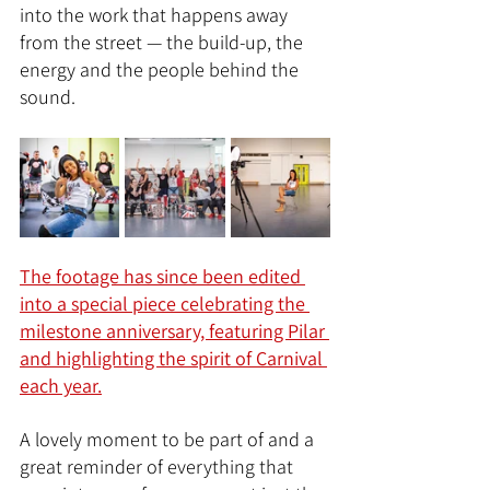
into the work that happens away 
from the street — the build-up, the 
energy and the people behind the 
sound.
The footage has since been edited 
into a special piece celebrating the 
milestone anniversary, featuring Pilar 
and highlighting the spirit of Carnival 
each year.
A lovely moment to be part of and a 
great reminder of everything that 