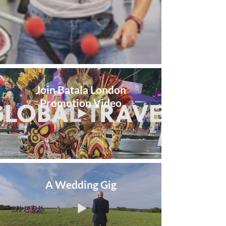
Join Batala London
Promotion Video
A Wedding Gig