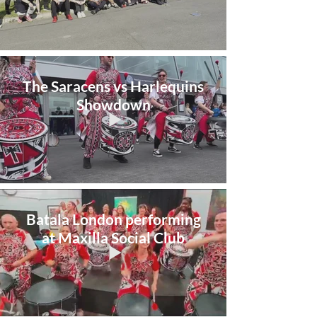
The Saracens vs Harlequins
Showdown
Batala London performing
at Maxilla Social Club