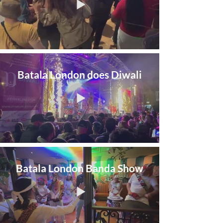
Batala London does Diwali
Batala London Banda Show