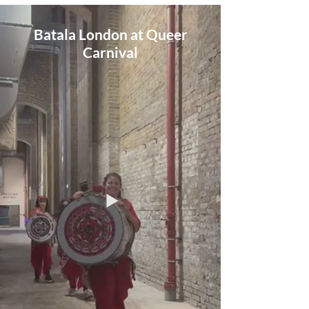
Batala London at Queer
Carnival