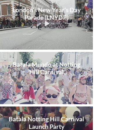
London’s New Year’s Day
Parade (LNYDP)
Batala Mundo at Notting
Hill Carnival
Batala Notting Hill Carnival
Launch Party