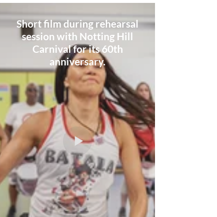
Short film during rehearsal
session with Notting Hill
Carnival for its 60th
anniversary.