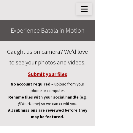
Experience Batala in Motion
Caught us on camera? We'd love
to see your photos and videos.
Submit your files
No account required
– upload from your
phone or computer.
Rename files with your social handle
(e.g.
@YourName) so we can credit you.
All submissions are reviewed before they
may be featured.