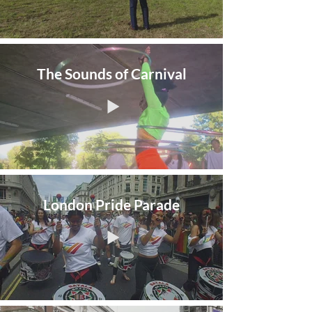
The Sounds of Carnival
London Pride Parade