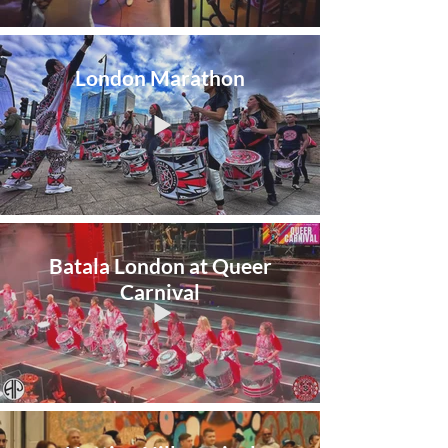
London Marathon
Batala London at Queer
Carnival