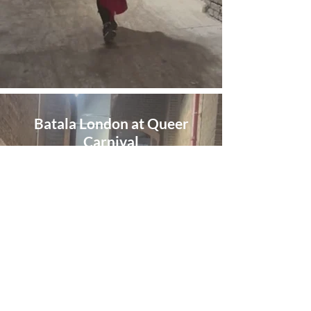
Batala London at Queer
Carnival