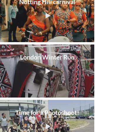
Notting Hill carnival
London Winter Run
Time for a Photoshoot!