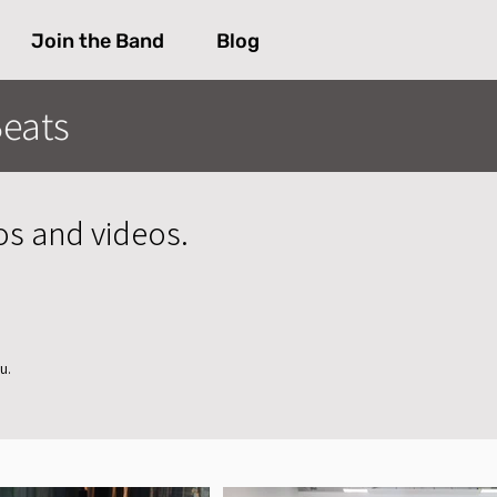
Join the Band
Blog
eats
os and videos.
u.