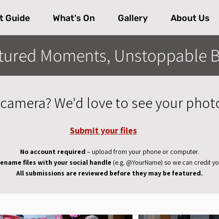
t Guide
What's On
Gallery
About Us
tured Moments, Unstoppable B
camera? We'd love to see your phot
Submit your files
No account required
– upload from your phone or computer.
ename files with your social handle
(e.g. @YourName) so we can credit yo
All submissions are reviewed before they may be featured.