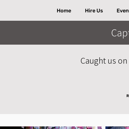
Home
Hire Us
Even
Cap
Caught us on 
R